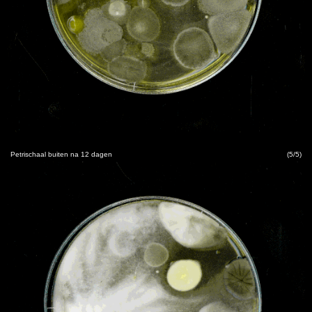
Petrischaal buiten na 12 dagen
(5/5)