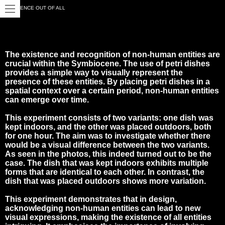
CLOSE
EXISTENCE OUT OF ALL
The existence and recognition of non-human entities are
crucial within the Symbiocene. The use of petri dishes
provides a simple way to visually represent the
presence of these entities. By placing petri dishes in a
spatial context over a certain period, non-human entities
can emerge over time.
This experiment consists of two variants: one dish was
kept indoors, and the other was placed outdoors, both
for one hour. The aim was to investigate whether there
would be a visual difference between the two variants.
As seen in the photos, this indeed turned out to be the
case. The dish that was kept indoors exhibits multiple
forms that are identical to each other. In contrast, the
dish that was placed outdoors shows more variation.
This experiment demonstrates that in design,
acknowledging non-human entities can lead to new
visual expressions, making the existence of all entities