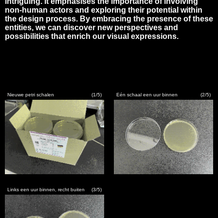
intriguing. It emphasises the importance of involving
non-human actors and exploring their potential within
the design process. By embracing the presence of these
entities, we can discover new perspectives and
possibilities that enrich our visual expressions.
EXISTENCE
OUT OF ALL
VISUAL
Nieuwe petri schalen
(1/5)
Eén schaal een uur binnen
(2/5)
THEORETICAL
INPUT
CONTACT
LOW-
TECH
Links een uur binnen, recht buiten
(3/5)