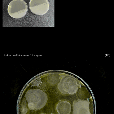
Petrischaal binnen na 12 dagen
(4/5)